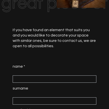
great piece o
If you have found an element that suits you
and you would like to decorate your space
with similar ones, be sure to contact us, we are
open to all possibilities.
name *
surname