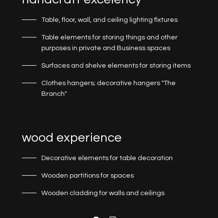
Table, floor, wall, and ceiling lighting fixtures
Table elements for storing things and other
purposes in private and Business spaces
Surfaces and shelve elements for storing items
Clothes hangers; decorative hangers "The
Branch"
wood experience
Decorative elements for table decoration
Wooden partitions for spaces
Wooden cladding for walls and ceilings