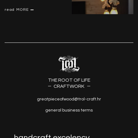
read MORE
THE ROOT OF LIFE
CRAFTWORK
greatpieceofwood@trol-craft.hr
general business terms
handcraft excelency