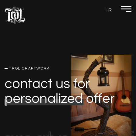
HR
TROL CRAFTWORK
contact us for
personalized
offer