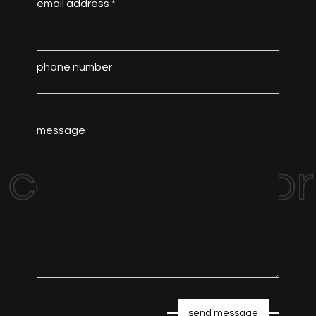
email address *
phone number
message
contact us for