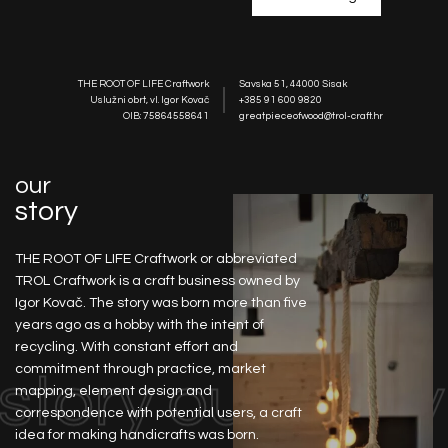
THE ROOT OF LIFE Craftwork
Savska 51, 44000 Sisak
Uslužni obrt, vl. Igor Kovač
+385 91 600 9820
OIB: 75864558641
greatpieceofwood@trol-craft.hr
our
story
THE ROOT OF LIFE Craftwork or abbreviated
TROL Craftwork is a craft business owned by
Igor Kovač. The story was born more than five
years ago as a hobby with the intent of
recycling. With constant effort and
commitment through practice, market
 story
our story
mapping, element design and
correspondence with potential users, a craft
idea for making handicrafts was born.