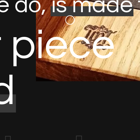
e
d
o
,
i
s
m
a
d
e
t
p
i
e
c
e
d