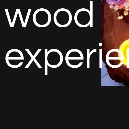
w
o
o
d
e
x
p
e
r
i
e