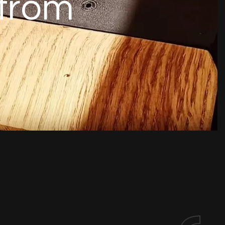
f
r
o
m