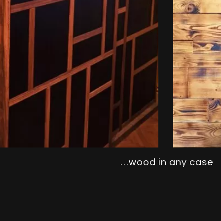
…
w
o
o
d
i
n
a
n
y
c
a
s
e