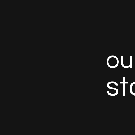
o
u
s
t