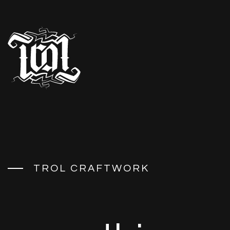
T
R
O
L
C
R
A
F
T
W
O
R
K