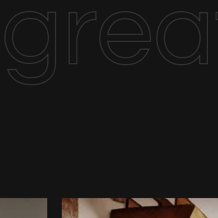
great