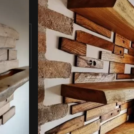
celle