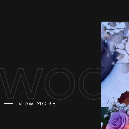
ood 
view
MORE