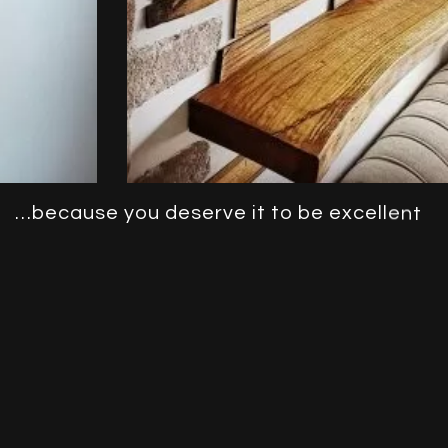
…
b
e
c
a
u
s
e
y
o
u
d
e
s
e
r
v
e
i
t
t
o
b
e
e
x
c
e
l
l
e
n
t