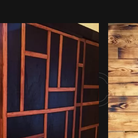
ny ca