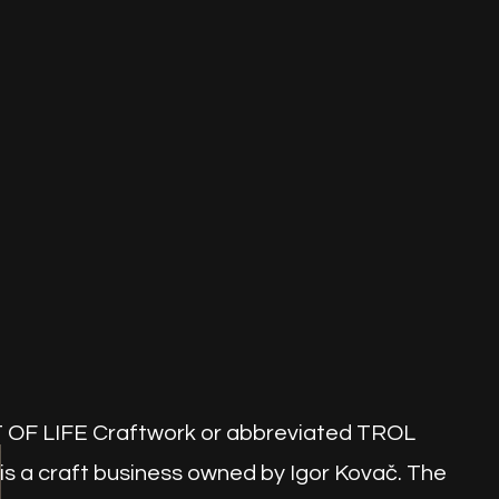
OF LIFE Craftwork or abbreviated TROL
is a craft business owned by Igor Kovač. The