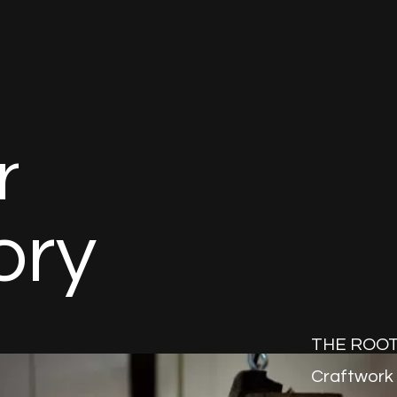
r
o
r
y
THE ROOT 
Craftwork 