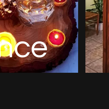
n
c
e