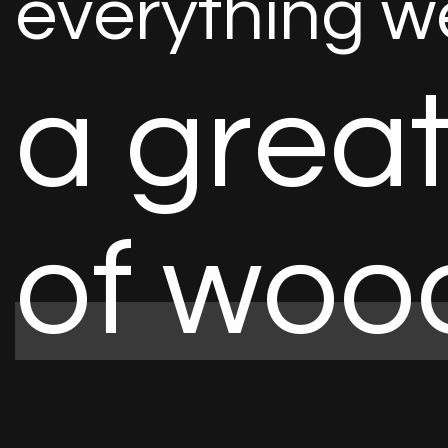
e
v
e
r
y
t
h
i
n
g
w
a
g
r
e
a
o
f
w
o
o